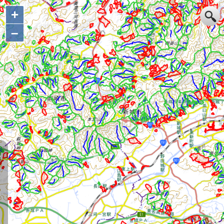
+
+
–
–